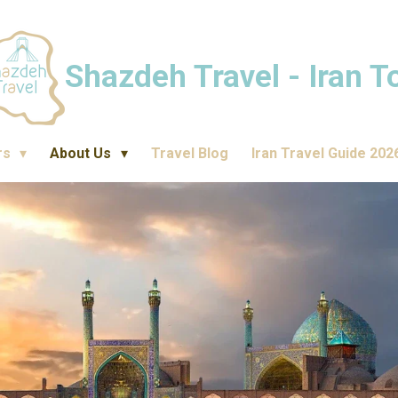
Shazdeh Travel - Iran T
rs
About Us
Travel Blog
Iran Travel Guide 202