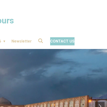
ours
6
Newsletter
CONTACT US