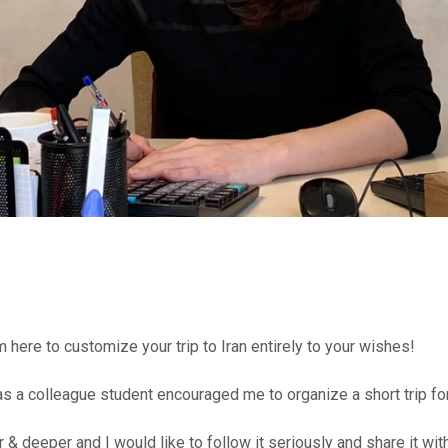
here to customize your trip to Iran entirely to your wishes!
 was a colleague student encouraged me to organize a short trip f
r & deeper and I would like to follow it seriously and share it w