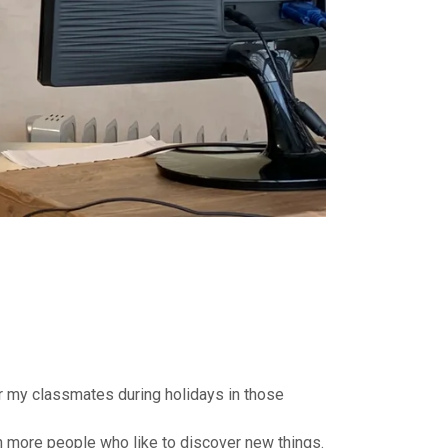
or my classmates during holidays in those
ith more people who like to discover new things.