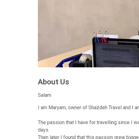
About Us
Salam
I am Maryam, owner of Shazdeh Travel and I am 
The passion that I have for travelling since I
days.
Then later I found that this passion grew bigge