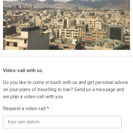
M
Video-call with us.
Do you like to come in touch with us and get personal advice
on your plans of travelling to Iran? Send us a message and
we plan a video-call with you.
Request a video-call *