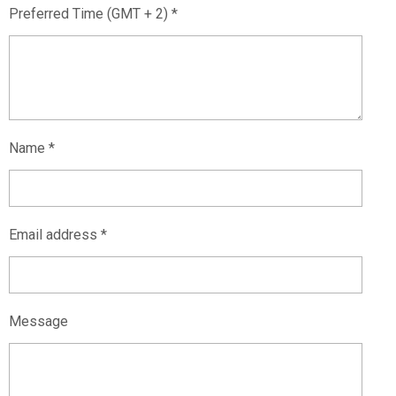
Preferred Time (GMT + 2) *
Name *
Email address *
Message