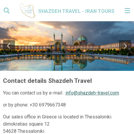
Skip
SHAZDEH TRAVEL - IRAN TOURS
to
main
content
Contact details Shazdeh Travel
You can contact us by e-mail :
info@shazdeh-travel.com
or by phone: +30 6979667348
Our sales office in Greece is located in Thessaloniki.
dimokratias square 12
54628 Thessaloniki