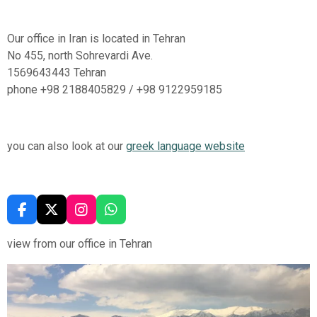
Our office in Iran is located in Tehran
No 455, north Sohrevardi Ave.
1569643443 Tehran
phone
+98 2188405829 / +98 9122959185
you can also look at our
greek language website
F
X
I
W
A
N
H
C
S
A
view from our office in Tehran
E
T
T
B
A
S
O
G
A
O
R
P
K
A
P