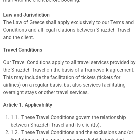
Law and Jurisdiction
The Law of Greece shall apply exclusively to our Terms and
Conditions and all legal relations between Shazdeh Travel
and the client.
Travel Conditions
Our Travel
Conditions apply to all travel services provided by
the Shazdeh Travel on the basis of a framework agreement.
This may include the facilitation of tickets (tickets for
airlines) on a regular basis, but also services facilitating
overnight stays or other travel services.
Article 1. Applicability
1.1.
These Travel Conditions govern the relationship
between Shazdeh Travel and its client(s).
1.2.
These Travel Conditions and the exclusions and/or
limitations of the travel company’s liability included