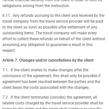
obligations arising from the instruction.
6.11.
Any refunds accruing to the client and received by the
travel company from the travel service provider will be paid
to the client as soon as possible after settlement of any
outstanding items. The travel company will make every
effort to collect these refunds on behalf of the client without
assuming any obligation to guarantee a result in this
respect.
Article 7. Changes and/or cancellations by the client
7.1.
If the client wishes to make changes after the
conclusion of the agreement, this shall only be possible if
agreement has been reached between the parties and the
client bears the costs associated with the changes.
7.2.
If the client terminates (cancels) the agreement, all
related costs charged by the travel service provider shall be
borne by the client and the client shall continue to owe the