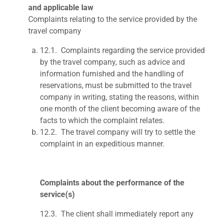
and applicable law
Complaints relating to the service provided by the
travel company
12.1.
Complaints regarding the service provided
by the travel compa
ny, such as advice and
information furnished and the handling of
reservations, must be submitted to the travel
company in writing, stating the reasons, within
one month of the client becoming aware of the
facts to which the complaint relates.
12.2.
The travel company will try to settle the
complaint in an expeditious manner.
Complaints about the performance of the
service(s)
12.3. The client shall immediately report any