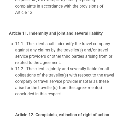
complaints in accordance with the provisions of
Article 12.
Article 11. Indemnity and joint and several liability
11.1.
The client shall indemnify the travel company
against any claims by the traveller(s) and/or travel
service providers or other third parties arising from or
related to the agreement.
11.2.
The client is jointly and severally liable for all
obligations of the traveller(s) with respect to the travel
company or travel service provider insofar as these
arise for the traveller(s) from the agree- ment(s)
concluded in this respect.
Article 12. Complaints, extinction of right of action