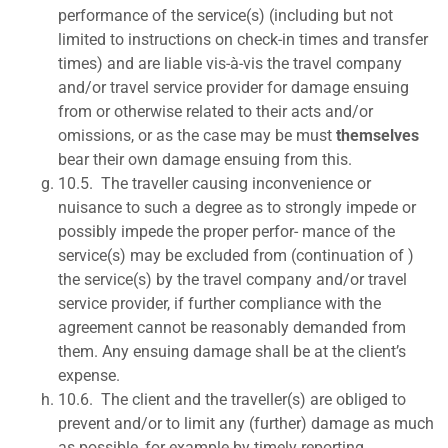
performance of the service(s) (including but not
limited to instructions on check-in times and transfer
times) and are liable vis-à-vis the travel company
and/or travel service provider for damage ensuing
from or otherwise related to their acts and/or
omissions, or as the case may be must
themselves
bear their own damage ensuing from this.
10.5.
The traveller causing inconvenience or
nuisance to such a degree as to strongly impede or
possibly impede the proper perfor- mance of the
service(s) may be excluded from (continuation of )
the service(s) by the travel company and/or travel
service provider, if further compliance with the
agreement cannot be reasonably demanded from
them. Any ensuing damage shall be at the client’s
expense.
10.6.
The client and the traveller(s) are obliged to
prevent and/or to limit any (further) damage as much
as possible, for example by timely reporting