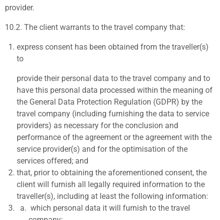
provider.
10.2.
The client warrants to the travel company that:
express consent has been obtained from the traveller(s)
to
provide their personal data to the travel company and to
have this personal data processed within the meaning of
the General Data Protection Regulation (GDPR) by the
travel company (including furnishing the data to service
providers) as necessary for the conclusion and
performance of the agreement or the agreement with the
service provider(s) and for the optimisation of the
services offered; and
that, prior to obtaining the aforementioned consent, the
client will furnish all legally required information to the
traveller(s), including at least the following information:
which personal data it will furnish to the travel
company;