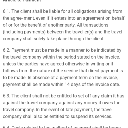
6.1.
The client shall be liable for all obligations arising from
the agree- ment, even if it enters into an agreement on behalf
of or for the benefit of another party. All transactions
(including payments) between the traveller(s) and the travel
company shall solely take place through the client.
6.2.
Payment must be made in a manner to be indicated by
the travel company within the period stated on the invoice,
unless the parties have agreed otherwise in writing or it
follows from the nature of the service that direct payment is
to be made. In absence of a payment term on the invoice,
payment shall be made within 14 days of the invoice date.
6.3.
The client shall not be entitled to set off any claim it has
against the travel company against any money it owes the
travel company. In the event of late payment, the travel
company shall also be entitled to suspend its services.
6.4.
Costs related to the method of payment shall be borne