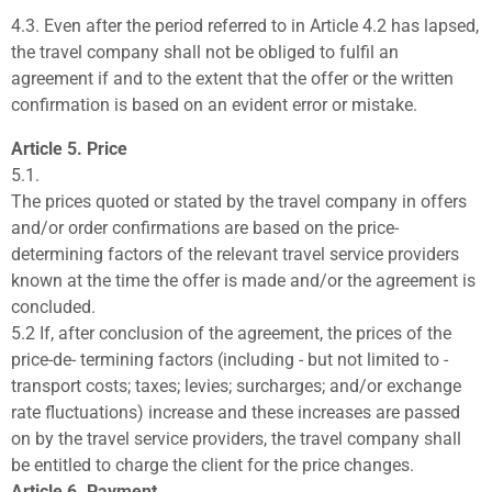
4.3.
Even after the period referred to in Article 4.2 has lapsed,
the travel company shall not be obliged to fulfil an
agreement if and to the extent that the offer or the written
confirmation is based on an evident error or mistake.
Article 5. Price
5.1.
The prices quoted or stated by the travel company in offers
and/or order confirmations are based on the price-
determining factors of the relevant travel service providers
known at the time the offer is made and/or the agreement is
concluded.
5.2 If, after conclusion of the agreement, the prices of the
price-de- termining factors (including - but not limited to -
transport costs; taxes; levies; surcharges; and/or exchange
rate fluctuations) increase and these increases are passed
on by the travel service providers, the travel company shall
be entitled to charge the client for the price changes.
Article 6. Payment