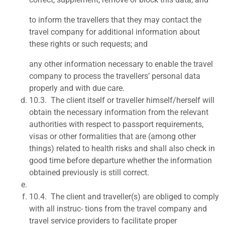
to inform the travellers that they may contact the
travel company for additional information about
these rights or such requests; and
any other information necessary to enable the travel
company to process the travellers’ personal data
properly and with due care.
10.3.
The client itself or traveller himself/herself will
obtain the necessary information from the relevant
authorities with respect to passport requirements,
visas or other formalities that are (among other
things) related to health risks and shall also check in
good time before departure whether the information
obtained previously is still correct.
10.4.
The client and traveller(s) are obliged to comply
with all instruc- tions from the travel company and
travel service providers to facilitate proper