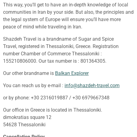
This way, you’ll get to have an in-depth knowledge of local
communities in Iran by your side. But also, the principles and
the legal system of Europe will ensure you’ll have more
peace of mind while traveling in Iran.
Shazdeh Travel is a brandname of Sugar and Spice
Travel, registered in Thessaloniki, Greece. Registration
number Chamber of Commerce Thessaloniki :
155210806000. Our tax number is : 801364305.
Our other brandname is
Balkan Explorer
You can reach us by e-mail :
info@shazdeh-travel.com
or by phone: +30 2316019887 / +30 6979667348
Our office in Greece is located in Thessaloniki.
dimokratias square 12
54628 Thessaloniki
Cancellation Policy