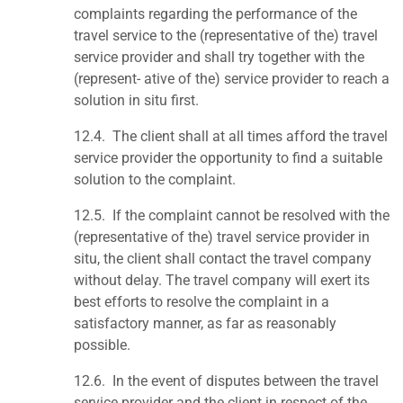
complaints regarding the performance of the
travel service to the (representative of the) travel
service provider and shall try together with the
(represent- ative of the) service provider to reach a
solution in situ first.
12.4.
The client shall at all times afford the travel
service provider the opportunity to find a suitable
solution to the complaint.
12.5. If the complaint cannot be resolved with the
(representative of the) travel service provider in
situ, the client shall contact the travel company
without delay. The travel company will exert its
best efforts to resolve the complaint in a
satisfactory manner, as far as reasonably
possible.
12.6. In the event of disputes between the travel
service provider and the client in respect of the