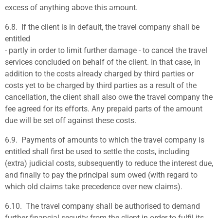
excess of anything above this amount.
6.8.
If the client is in default, the travel company shall be
entitled
- partly in order to limit further damage - to cancel the travel
services concluded on behalf of the client. In that case, in
addition to the costs already charged by third parties or
costs yet to be charged by third parties as a result of the
cancellation, the client shall also owe the travel company the
fee agreed for its efforts. Any prepaid parts of the amount
due will be set off against these costs.
6.9.
Payments of amounts to which the travel company is
entitled shall first be used to settle the costs, including
(extra) judicial costs, subsequently to reduce the interest due,
and finally to pay the principal sum owed (with regard to
which old claims take precedence over new claims).
6.10
. The travel company shall be authorised to demand
further financial security from the client in order to fulfil its