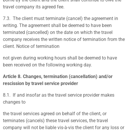
travel company its agreed fee.
7.3.
The client must terminate (cancel) the agreement in
writing. The agreement shall be deemed to have been
terminated (cancelled) on the date on which the travel
company receives the written notice of termination from the
client. Notice of termination
not given during working hours shall be deemed to have
been received on the following working day.
Article 8. Changes, termination (cancellation) and/or
rescission by travel service provider
8.1.
If and insofar as the travel service provider makes
changes to
the travel services agreed on behalf of the client, or
terminates (cancels) these travel services, the travel
company will not be liable vis-à-vis the client for any loss or