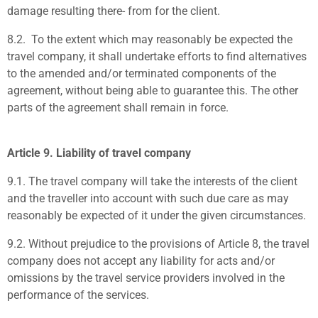
damage resulting there- from for the client.
8.2.
To the extent which may reasonably be expected the
travel company, it shall undertake efforts to find alternatives
to the amended and/or terminated components of the
agreement, without being able to guarantee this. The other
parts of the agreement shall remain in force.
Article 9. Liability of travel company
9.1.
The travel company will take the interests of the client
and the traveller into account with such due care as may
reasonably be expected of it under the given circumstances.
9.2.
Without prejudice to the provisions of Article 8, the travel
company does not accept any liability for acts and/or
omissions by the travel service providers involved in the
performance of the services.