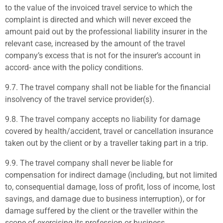
to the value of the invoiced travel service to which the
complaint is directed and which will never exceed the
amount paid out by the professional liability insurer in the
relevant case, increased by the amount of the travel
company’s excess that is not for the insurer’s account in
accord- ance with the policy conditions.
9.7.
The travel company shall not be liable for the financial
insolvency of the travel service provider(s).
9.8.
The travel company accepts no liability for damage
covered by health/accident, travel or cancellation insurance
taken out by the client or by a traveller taking part in a trip.
9.9.
The travel company shall never be liable for
compensation for indirect damage (including, but not limited
to, consequential damage, loss of profit, loss of income, lost
savings, and damage due to business interruption), or for
damage suffered by the client or the traveller within the
scope of exercising its profession or business.