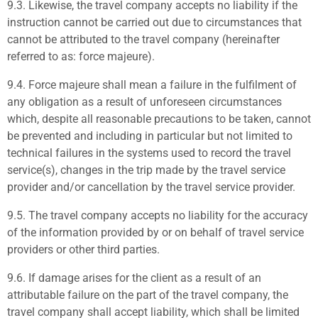
9.3.
Likewise, the travel company accepts no liability if the
instruction cannot be carried out due to circumstances that
cannot be attributed to the travel company (hereinafter
referred to as: force majeure).
9.4.
Force majeure shall mean a failure in the fulfilment of
any obligation as a result of unforeseen circumstances
which, despite all reasonable precautions to be taken, cannot
be prevented and including in particular but not limited to
technical failures in the systems used to record the travel
service(s), changes in the trip made by the travel service
provider and/or cancellation by the travel service provider.
9.5.
The travel company accepts no liability for the accuracy
of the information provided by or on behalf of travel service
providers or other third parties.
9.6.
If damage arises for the client as a result of an
attributable failure on the part of the travel company, the
travel company shall accept liability, which shall be limited