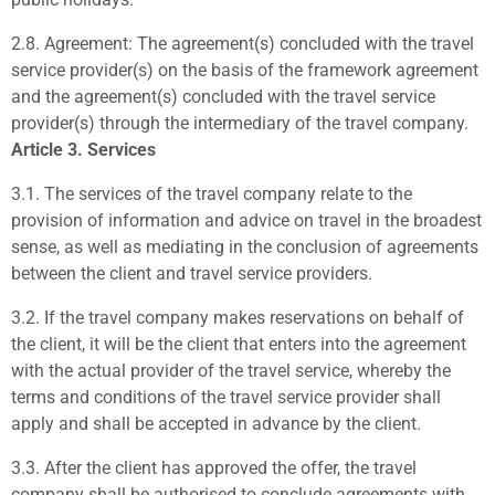
2.8.
Agreement:
The agreement(s) concluded with the travel
service provider(s) on the basis of the framework agreement
and the agreement(s) concluded with the travel service
provider(s) through the intermediary of the travel company.
Article 3. Services
3.1.
The services of the travel company relate to the
provision of information and advice on travel in the broadest
sense, as well as mediating in the conclusion of agreements
between the client and travel service providers.
3.2.
If the travel company makes reservations on behalf of
the client, it will be the client that enters into the agreement
with the actual provider of the travel service, whereby the
terms and conditions of the travel service provider shall
apply and shall be accepted in advance by the client.
3.3.
After the client has approved the offer, the travel
company shall be authorised to conclude agreements with