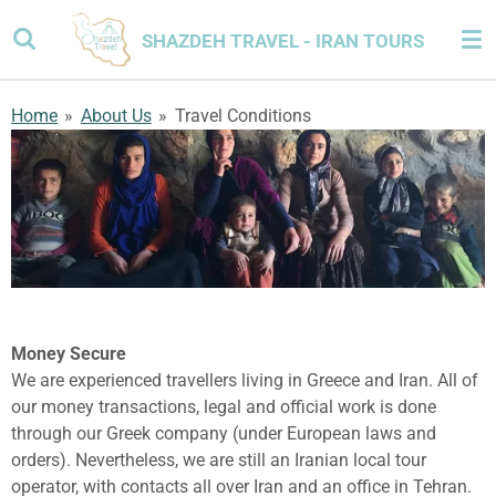
Skip
SHAZDEH TRAVEL - IRAN TOURS
to
main
content
Home
»
About Us
»
Travel Conditions
Money Secure
We are experienced travellers living in Greece and Iran. All of
our money transactions, legal and official work is done
through our Greek company (under European laws and
orders). Nevertheless, we are still an Iranian local tour
operator, with contacts all over Iran and an office in Tehran.