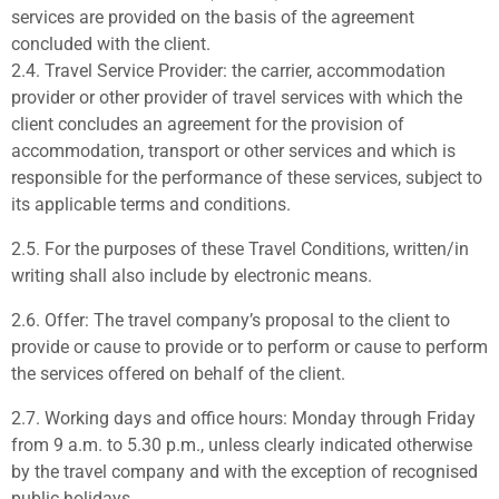
services
are provided on the basis of the agreement
concluded with the
client.
2.4.
Travel Service Provider:
the carrier, accommodation
provider or
other provider of travel services with which the
client concludes an agreement for the provision of
accommodation, transport or other services and which is
responsible for the performance of these services, subject to
its applicable terms and conditions.
2.5.
For the purposes of these Travel Conditions,
written/in
writing
shall also include by electronic means.
2.6.
Offer:
The travel company’s proposal to the client to
provide or cause to provide or to perform or cause to perform
the services offered on behalf of the client.
2.7.
Working days and office hours:
Monday through Friday
from 9 a.m. to 5.30 p.m., unless clearly indicated otherwise
by the travel company and with the exception of recognised
public holidays.