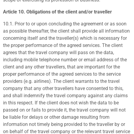
Article 10. Obligations of the client and/or traveller
10.1.
Prior to or upon concluding the agreement or as soon
as possible thereafter, the client shall provide all information
concerning itself and the traveller(s) which is necessary for
the proper performance of the agreed services. The client
agrees that the travel company will pass on the data,
including mobile telephone number or email address of the
client and any other travellers, that are important for the
proper performance of the agreed services to the service
providers (e.g. airlines). The client warrants to the travel
company that any other travellers have consented to this,
and shall indemnify the travel company against any claims
in this respect. If the client does not wish the data to be
passed on or fails to provide it, the travel company will not
be liable for delays or other damage resulting from
information not timely being provided to the traveller by or
on behalf of the travel company or the relevant travel service