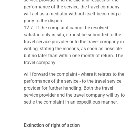
performance of the service, the travel company
will act as a mediator without itself becoming a
party to the dispute.
12.7.
If the complaint cannot be resolved
satisfactorily in situ, it must be submitted to the
travel service provider or to the travel company in
writing, stating the reasons, as soon as possible
but no later than within one month of return. The
travel company
will forward the complaint - where it relates to the
performance of the service - to the travel service
provider for further handling. Both the travel
service provider and the travel company will try to
settle the complaint in an expeditious manner.
Extinction of right of action