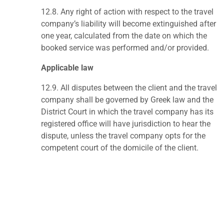
12.8.
Any right of action with respect to the travel
company’s liability will become extinguished after
one year, calculated from the date on which the
booked service was performed and/or provided.
Applicable law
12.9.
All disputes between the client and the travel
company shall be governed by Greek law and the
District Court in which the travel company has its
registered office will have jurisdiction to hear the
dispute, unless the travel company opts for the
competent court of the domicile of the client.