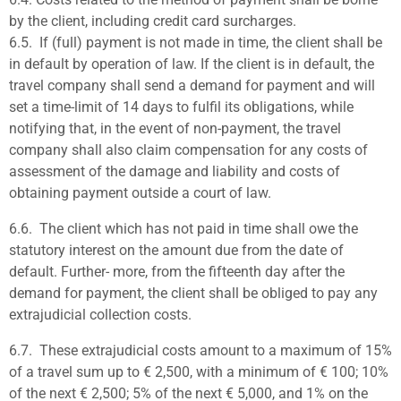
by the client, including credit card surcharges.
6.5.
If (full) payment is not made in time, the client shall be
in default by operation of law. If the client is in default, the
travel company shall send a demand for payment and will
set a time-limit of
14 days to fulfil its obligations, while
notifying that, in the event of non-payment, the travel
company shall also claim compensation for any costs of
assessment of the damage and liability and costs of
obtaining payment outside a court of law.
6.6.
The client which has not paid in time shall owe the
statutory interest on the amount due from the date of
default. Further- more, from the fifteenth day after the
demand for payment, the client shall be obliged to pay any
extrajudicial collection costs.
6.7.
These extrajudicial costs amount to a maximum of 15%
of a travel sum up to € 2,500, with a minimum of € 100; 10%
of the next € 2,500; 5% of the next € 5,000, and 1% on the