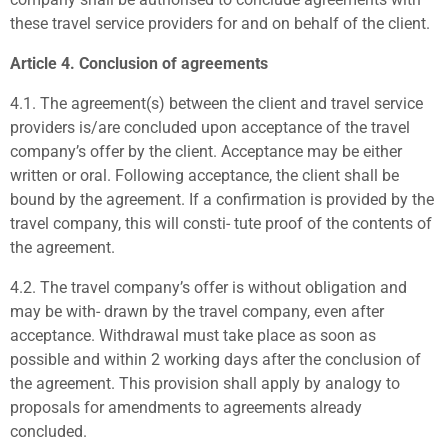
these travel service providers for and on behalf of the client.
Article 4. Conclusion of agreements
4.1.
The agreement(s) between the client and travel service
providers is/are concluded upon acceptance of the travel
company’s offer by the client. Acceptance may be either
written or oral. Following acceptance, the client shall be
bound by the agreement. If a confirmation is provided by the
travel company, this will consti- tute proof of the contents of
the agreement.
4.2.
The travel company’s offer is without obligation and
may be with- drawn by the travel company, even after
acceptance. Withdrawal must take place as soon as
possible and within 2 working days after the conclusion of
the agreement. This provision shall apply by analogy to
proposals for amendments to agreements already
concluded.