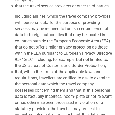
that the travel service providers or other third parties,
including airlines, which the travel company provides
with personal data for the purpose of providing
services may be required to furnish certain personal
data to foreign author- ities that may be located in
countries outside the European Economic Area (EEA)
that do not offer similar privacy protection as those
within the EEA pursuant to European Privacy Directive
95/46/EC, including, for example, but not limited to,
the US Bureau of Customs and Border Protec- tion;
t
hat, within the limits of the applicable laws and
regula- tions, travellers are entitled to ask to examine
the personal data which the travel company
possesses concerning them and that, if this personal
data is factually incorrect, incom- plete or not relevant,
or has otherwise been processed in violation of a
statutory provision, the traveller may request to
correct, supplement, remove or block this data, and