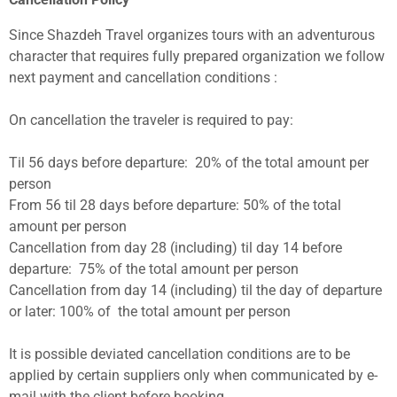
Since Shazdeh Travel organizes tours with an adventurous
character that requires fully prepared organization we follow
next payment and cancellation conditions :
On cancellation the traveler is required to pay:
Til 56 days before departure: 20% of the total amount per
person
From 56 til 28 days before departure: 50% of the total
amount per person
Cancellation from day 28 (including) til day 14 before
departure: 75% of the total amount per person
Cancellation from day 14 (including) til the day of departure
or later: 100% of the total amount per person
It is possible deviated cancellation conditions are to be
applied by certain suppliers only when communicated by e-
mail with the client before booking.