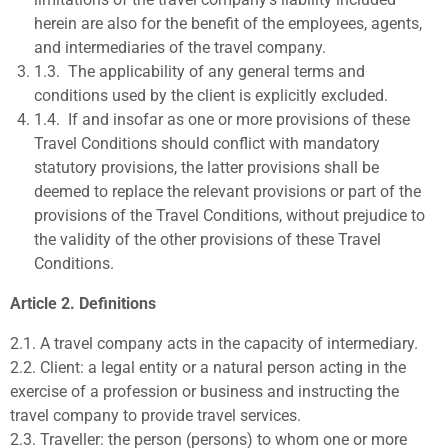
herein are also for the benefit of the employees, agents,
and intermediaries of the travel company.
1.3.
The applicability of any general terms and
conditions used by the client is explicitly excluded.
1.4.
If and insofar as one or more provisions of these
Travel Conditions should conflict with mandatory
statutory provisions, the latter provisions shall be
deemed to replace the relevant provisions or part of the
provisions of the Travel Conditions, without prejudice to
the validity of the other provisions of these Travel
Conditions.
Article 2. Definitions
2.1.
A
travel company
acts in the capacity of intermediary.
2.2.
Client:
a legal entity or a natural person acting in the
exercise of
a profession or business and instructing the
travel company to
provide travel services.
2.3.
Traveller:
the person (persons) to whom one or more