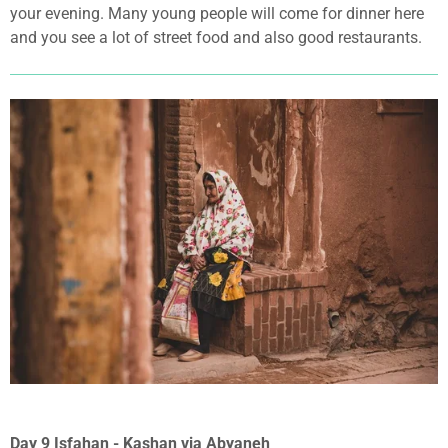
your evening. Many young people will come for dinner here
and you see a lot of street food and also good restaurants.
Day 9 Isfahan - Kashan via Abyaneh