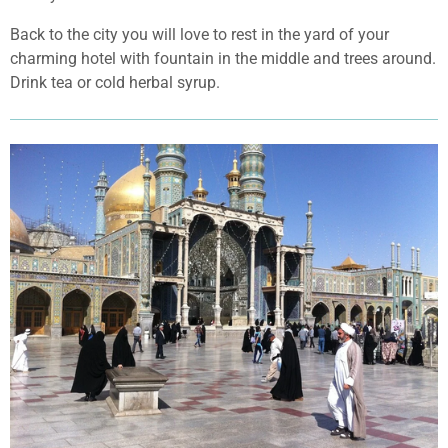
Back to the city you will love to rest in the yard of your
charming hotel with fountain in the middle and trees around.
Drink tea or cold herbal syrup.