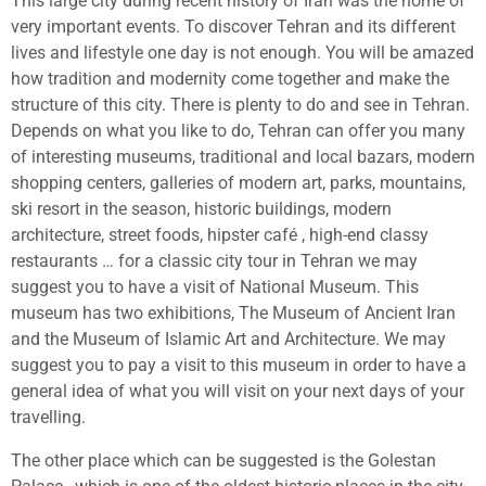
This large city during recent history of Iran was the home of
very important events. To discover Tehran and its different
lives and lifestyle one day is not enough. You will be amazed
how tradition and modernity come together and make the
structure of this city. There is plenty to do and see in Tehran.
Depends on what you like to do, Tehran can offer you many
of interesting museums, traditional and local bazars, modern
shopping centers, galleries of modern art, parks, mountains,
ski resort in the season, historic buildings, modern
architecture, street foods, hipster café , high-end classy
restaurants … for a classic city tour in Tehran we may
suggest you to have a visit of National Museum. This
museum has two exhibitions, The Museum of Ancient Iran
and the Museum of Islamic Art and Architecture. We may
suggest you to pay a visit to this museum in order to have a
general idea of what you will visit on your next days of your
travelling.
The other place which can be suggested is the Golestan