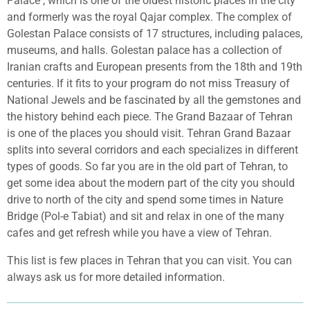
Palace , which is one of the oldest historic places in the city
and formerly was the royal Qajar complex. The complex of
Golestan Palace consists of 17
structures, including palaces,
museums, and halls. Golestan palace has a collection of
Iranian crafts and European presents from the 18th and 19th
centuries. If it fits to your program do not miss Treasury of
National Jewels and be fascinated by all the gemstones and
the history behind each piece. The Grand Bazaar of Tehran
is one of the places you should visit. Tehran Grand Bazaar
splits into several corridors and each specializes in different
types of goods. So far you are in the old part of Tehran, to
get some idea about the modern part of the city you should
drive to north of the city and spend some times in Nature
Bridge (Pol-e Tabiat) and sit and relax in one of the many
cafes and get refresh while you have a view of Tehran.
This list is few places in Tehran that you can visit. You can
always ask us for more detailed information.