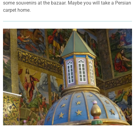
some souvenirs at the bazaar. Maybe you will take a Persian
carpet home.