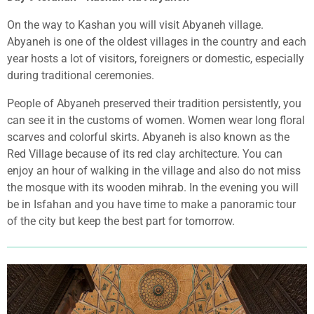
On the way to Kashan you will visit Abyaneh village.
Abyaneh is one of the oldest villages in the country and each
year hosts a lot of visitors, foreigners or domestic, especially
during traditional ceremonies.
People of Abyaneh preserved their tradition persistently, you
can see it in the customs of women. Women wear long floral
scarves and colorful skirts. Abyaneh is also known as the
Red Village because of its red clay architecture. You can
enjoy an hour of walking in the village and also do not miss
the mosque with its wooden mihrab. In the evening you will
be in Isfahan and you have time to make a panoramic tour
of the city but keep the best part for tomorrow.