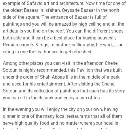
example of Safavid art and architecture. Now time for one of
the oldest Bazaar in Isfahan, Qeysarie Bazaar in the north
side of the square. The entrance of Bazaar is full of
paintings and you will be amazed by high ceiling and all the
art details you find on the roof. You can find different shops
both side and it can be a best place for buying souvenir;
Persian carpets & rugs, miniature, calligraphy, tile work…
or
siting in one the tea houses to get refreshed.
Among other places you can visit in the afternoon Chehel
Sotoun is highly recommended, this Pavilion that was built
under the order of Shah Abbas II is in the middle of a park
and used for his entertainment. After visiting the Chehel
Sotoun and its collection of paintings that each has its story
you can sit in the its park and enjoy a cup of tea.
In the evening you will enjoy the city on your own, having
dinner in one of the many local restaurants that all of them
serve high quality food and no matter where your hotel is