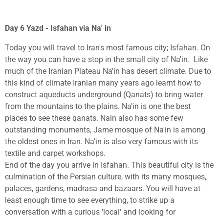
Day 6 Yazd - Isfahan via Na' in
Today you will travel to Iran's most famous city; Isfahan. On
the way you can have a stop in the small city of Na'in. Like
much of the Iranian Plateau Na'in has desert climate. Due to
this kind of climate Iranian many years ago learnt how to
construct aqueducts underground (Qanats) to bring water
from the mountains to the plains. Na'in is one the best
places to see these qanats. Nain also has some few
outstanding monuments, Jame mosque of Na'in is among
the oldest ones in Iran. Na'in is also very famous with its
textile and carpet workshops.
End of the day you arrive in Isfahan.
This beautiful city is the
culmination of the Persian culture, with its many mosques,
palaces, gardens, madrasa and bazaars. You will have at
least enough time to see everything, to strike up a
conversation with a curious 'local' and looking for