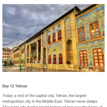
Day 12 Tehran
Today a visit of the capital city, Tehran, the largest
metropolitan city in the Middle East. Tehran never sleeps.