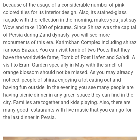
because of the usage of a considerable number of pink-
colored tiles for its interior design. Also, its stained-glass
façade with the reflection in the morning, makes you just say
Wow and take 1000 of pictures. Since Shiraz was the capital
of Persia during Zand dynasty, you will see more
monuments of this era. Karimkhan Complex including shiraz
famous Bazaar. You can visit tomb of two Poets that they
have the worldwide fame, Tomb of Poet Hafez and Sa’adi. A
visit to Eram Garden specially in May with the smell of
orange blossom should not be missed. As you may already
noticed, people of shiraz enjoying a lot eating out and
having fun outside. In the evening you see many people are
having picnic dinner in any green space they can find in the
city. Families are together and kids playing. Also, there are
many good restaurants with live music that you can go for
the last dinner in Persia.