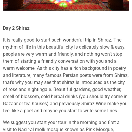
Day 2 Shiraz
It is really good to start such wonderful trip in Shiraz. The
rhythm of life in this beautiful city is delicately slow & easy,
people are very warm and friendly, and nothing won’t stop
them of starting a friendly conversation with you and a
warm welcome. As this city has a rich background in poetry
and literature, many famous Persian poets were from Shiraz,
that’s why you may see that shiraz is introduced as the city
of rose and nightingale. Beautiful gardens, good weather,
smell of blossom, cold herbal drinks (you should try some in
Bazaar or tea houses) and previously Shiraz Wine make you
feel like a poet and maybe you start to write some lines.
We suggest you start your tour in the morning and first a
visit to Nasir-al molk mosque known as Pink Mosque,