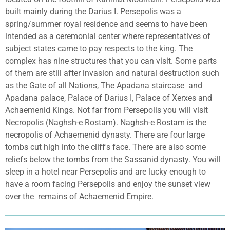
built mainly during the Darius I. Persepolis was a
spring/summer royal residence and seems to have been
intended as a ceremonial center where representatives of
subject states came to pay respects to the king. The
complex has nine structures that you can visit. Some parts
of them are still after invasion and natural destruction such
as the Gate of all Nations, The Apadana staircase
and
Apadana palace, Palace of Darius I, Palace of Xerxes and
Achaemenid Kings. Not far from Persepolis you will visit
Necropolis (Naghsh-e Rostam). Naghsh-e Rostam is the
necropolis of Achaemenid dynasty. There are four large
tombs cut high into the cliff's face. There are also some
reliefs below the tombs from the Sassanid dynasty. You will
sleep in a hotel near Persepolis and are lucky enough to
have a room facing Persepolis and enjoy the sunset view
over the
remains of Achaemenid Empire.