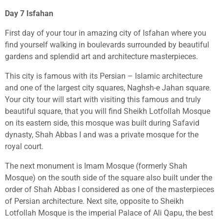
Day 7 Isfahan
First day of your tour in amazing city of Isfahan where you
find yourself walking in boulevards surrounded by beautiful
gardens and splendid art and architecture masterpieces.
This city is famous with its Persian – Islamic architecture
and one of the largest city squares, Naghsh-e Jahan square.
Your city tour will start with visiting this famous and truly
beautiful square, that you will find Sheikh Lotfollah Mosque
on its eastern side, this mosque was built during Safavid
dynasty, Shah Abbas I and was a private mosque for the
royal court.
The next monument is Imam Mosque (formerly Shah
Mosque) on the south side of the square also built under the
order of Shah Abbas I considered as one of the masterpieces
of Persian architecture. Next site, opposite to Sheikh
Lotfollah Mosque is the imperial Palace of Ali Qapu, the best