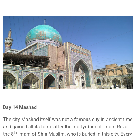
Day 14 Mashad
The city Mashad itself was not a famous city in ancient time
and gained all its fame after the martyrdom of Imam Reza,
th
the 8
Imam of Shia Muslim, who is buried in this city. Every