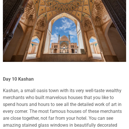
Day 10 Kashan
Kashan, a small oasis town with its very well-taste wealthy
merchants who built marvelous houses that you like to
spend hours and hours to see all the detailed work of art in
every corner. The most famous houses of these merchants
are close together, not far from your hotel. You can see
amazing stained glass windows in beautifully decorated