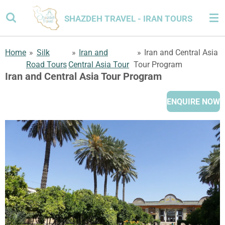
Skip
SHAZDEH TRAVEL - IRAN TOURS
to
main
content
Home
»
Silk
»
Iran and
»
Iran and Central Asia
Road Tours
Central Asia Tour
Tour Program
Iran and Central Asia Tour Program
ENQUIRE NOW