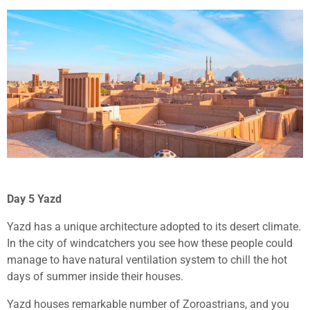
Day 5 Yazd
Yazd has a unique architecture adopted to its desert climate.
In the city of windcatchers you see how these people could
manage to have natural ventilation system to chill the hot
days of summer inside their houses.
Yazd houses remarkable number of Zoroastrians, and you