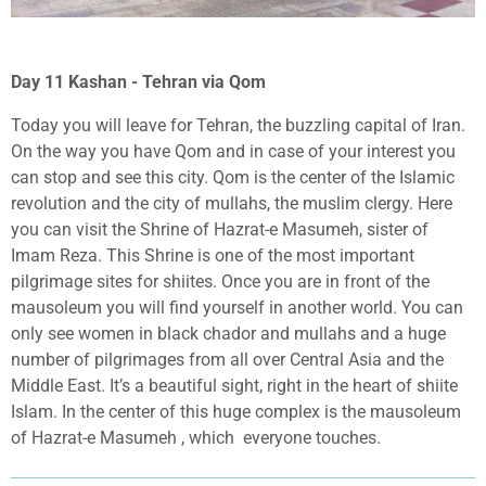
Day 11 Kashan - Tehran via Qom
Today you will leave for Tehran, the buzzling capital of Iran.
On the way you have Qom and in case of your interest you
can stop and see this city. Qom is the center of the Islamic
revolution and the city of mullahs, the muslim clergy. Here
you can visit the Shrine of Hazrat-e Masumeh, sister of
Imam Reza. This Shrine is one of the most important
pilgrimage sites for shiites. Once you are in front of the
mausoleum you will find yourself in another world. You can
only see women in black chador and mullahs and a huge
number of pilgrimages from all over Central Asia and the
Middle East. It’s a beautiful sight, right in the heart of shiite
Islam. In the center of this huge complex is the mausoleum
of Hazrat-e Masumeh , which
everyone touches.