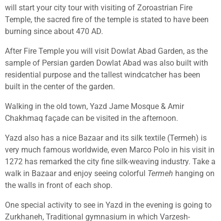
will start your city tour with visiting of Zoroastrian Fire
Temple, the sacred fire of the temple is stated to have been
burning since about 470 AD.
After Fire Temple you will visit Dowlat Abad Garden, as the
sample of Persian garden Dowlat Abad was also built with
residential purpose and the tallest windcatcher has been
built in the center of the garden.
Walking in the old town, Yazd Jame Mosque & Amir
Chakhmaq façade can be visited in the afternoon.
Yazd also has a nice Bazaar and its silk textile (Termeh) is
very much famous worldwide, even Marco Polo in his visit in
1272 has remarked the city fine silk-weaving industry. Take a
walk in Bazaar and enjoy seeing colorful
Termeh
hanging on
the walls in front of each shop.
One special activity to see in Yazd in the evening is going to
Zurkhaneh, Traditional gymnasium in which Varzesh-