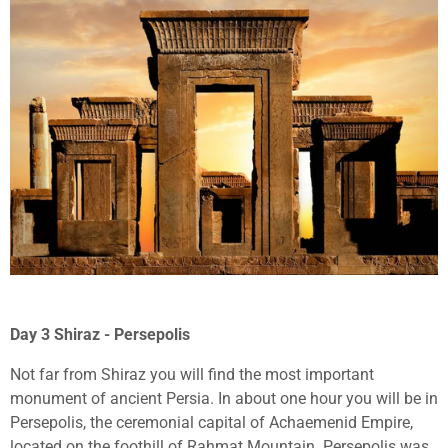
Day 3 Shiraz - Persepolis
Not far from Shiraz you will find the most important
monument of ancient Persia. In about one hour you will be in
Persepolis, the ceremonial capital of Achaemenid Empire,
located on the foothill of Rahmat Mountain. Persepolis was