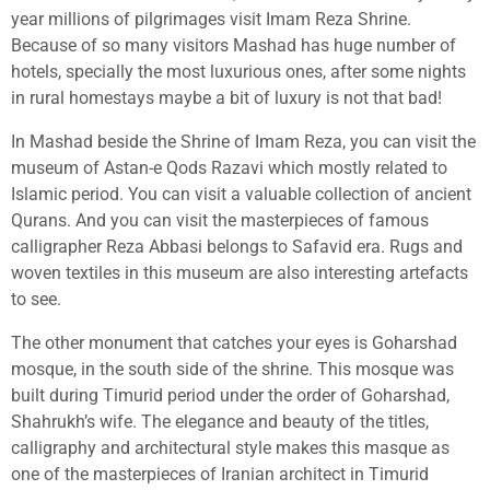
year millions of pilgrimages visit Imam Reza Shrine.
Because of so many visitors Mashad has huge number of
hotels, specially the most luxurious ones, after some nights
in rural homestays maybe a bit of luxury is not that bad!
In Mashad beside the Shrine of Imam Reza, you can visit the
museum of Astan-e Qods Razavi which mostly related to
Islamic period. You can visit a valuable collection of ancient
Qurans. And you can visit the masterpieces of famous
calligrapher Reza Abbasi belongs to Safavid era. Rugs and
woven textiles in this museum are also interesting artefacts
to see.
The other monument that catches your eyes is Goharshad
mosque, in the south side of the shrine. This mosque was
built during Timurid period under the order of Goharshad,
Shahrukh’s wife. The elegance and beauty of the titles,
calligraphy and architectural style makes this masque as
one of the masterpieces of Iranian architect in Timurid