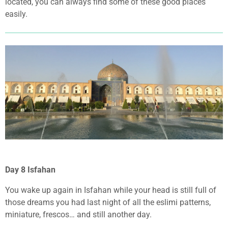
located, you can always find some of these good places
easily.
Day 8 Isfahan
You wake up again in Isfahan while your head is still full of
those dreams you had last night of all the eslimi patterns,
miniature, frescos… and still another day.