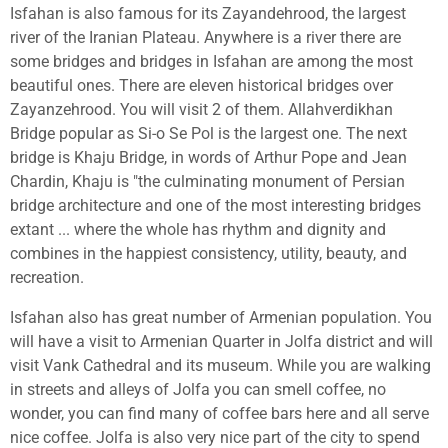
Isfahan is also famous for its Zayandehrood, the largest
river of the Iranian Plateau. Anywhere is a river there are
some bridges and bridges in Isfahan are among the most
beautiful ones. There are eleven historical bridges over
Zayanzehrood. You will visit 2 of them. Allahverdikhan
Bridge popular as Si-o Se Pol is the largest one. The next
bridge is Khaju Bridge, in words of
Arthur Pope
and
Jean
Chardin
, Khaju is "the culminating monument of Persian
bridge architecture and one of the most interesting bridges
extant ... where the whole has rhythm and dignity and
combines in the happiest consistency, utility, beauty, and
recreation.
Isfahan also has great number of Armenian population. You
will have a visit to Armenian Quarter in Jolfa district and will
visit Vank Cathedral and its museum. While you are walking
in streets and alleys of Jolfa you can smell coffee, no
wonder, you can find many of coffee bars here and all serve
nice coffee. Jolfa is also very nice part of the city to spend