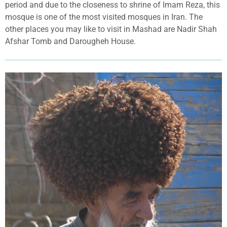
period and due to the closeness to shrine of Imam Reza, this
mosque is one of the most visited mosques in Iran. The
other places you may like to visit in Mashad are Nadir Shah
Afshar Tomb and Darougheh House.