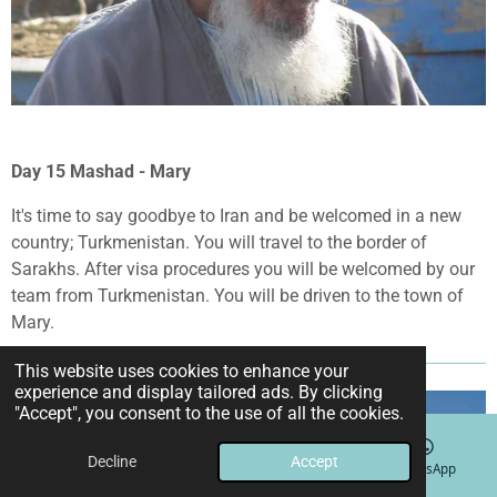
Day 15 Mashad - Mary
It's time to say goodbye to Iran and be welcomed in a new
country; Turkmenistan. You will travel to the border of
Sarakhs. After visa procedures you will be welcomed by our
team from Turkmenistan. You will be driven to the town of
Mary.
This website uses cookies to enhance your
experience and display tailored ads. By clicking
"Accept", you consent to the use of all the cookies.
Decline
Accept
Email
Phone
Instagram
WhatsApp