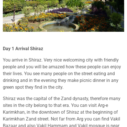
Day 1 Arrival Shiraz
You arrive in Shiraz. Very nice welcoming city with friendly
people and you will be amazed how these people can enjoy
their lives. You see many people on the street eating and
drinking and in the evening they make picnic dinner in any
green spot they find in the city.
Shiraz was the capital of the Zand dynasty, therefore many
sites in the city belong to that era. You can visit Arg-e
Karimkhan, in the downtown of Shiraz at the beginning of
Karimkhan Zand street. Not far from Arg you can find Vakil
Bazaar and also Vakil Hammam and Vakil mosque is near