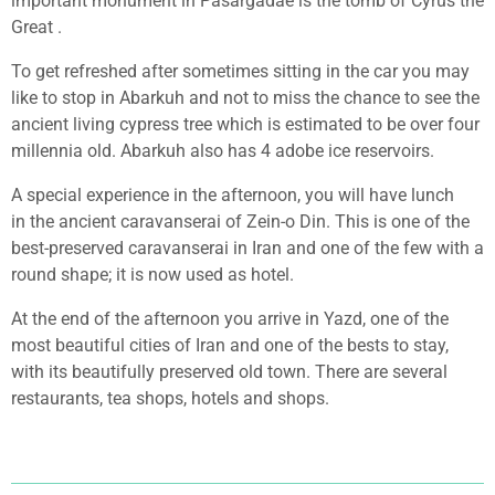
important monument in Pasargadae is the tomb of Cyrus the
Great .
To get refreshed after sometimes sitting in the car you may
like to stop in Abarkuh and not to miss the chance to see the
ancient living cypress tree which is estimated to be over four
millennia old. Abarkuh also has 4 adobe ice reservoirs.
A special experience in the afternoon, you will have lunch
in
the ancient caravanserai of Zein-o Din. This is one of the
best-preserved caravanserai in Iran and one of the few with a
round shape; it is now used as hotel.
At the end of the afternoon you arrive in Yazd, one of the
most beautiful cities of Iran and one of the bests to stay,
with its beautifully preserved old town. There are several
restaurants, tea shops, hotels and shops.