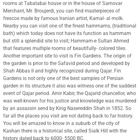
rooms at Tabatabai house or in the house of Samovar
Merchant, Mr. Broujerdi, you can find masterpieces of
frescos made by famous Iranian artist, Kamal- al molk.
Nearby you can visit one of the finest hammams, (traditional
bath) which today does not have its function as hammam
but still a splendid site to visit; Hammam-e Sultan Ahmed
that features multiple rooms of beautifully- colored tiles.
Another important site to visit is Fin Gardens. The origin of
the garden is prior to the Safavid period and developed by
Shah Abbas II and highly recognized during Qajar. Fin
Gardens is not only one of the best samples of Persian
garden in its structure it also was witness one of the saddest
event of Qajar period.
Amir Kabir
, the
Qajarid
chancellor, who
was well-known for his justice and knowledge was murdered
by an assassin send by King
Nasereddin Shah
in 1852. So
far all the places you visit are not dating back to far history.
You will be amazed to know in a suburb of the city of
Kashan there is a historical site, called Sialk Hill with the
history dated back to 6000- 5500 BC.