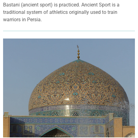
Bastani (ancient sport) is practiced. Ancient Sport is a
traditional system of athletics originally used to train
warriors in Persia.