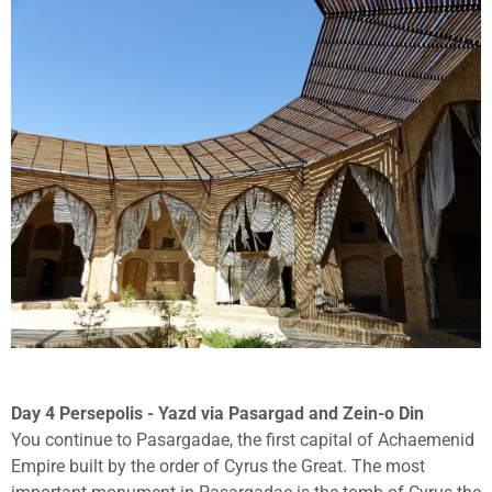
Day 4 Persepolis - Yazd via Pasargad and Zein-o Din
You continue to Pasargadae, the first capital of Achaemenid
Empire built by the order of Cyrus the Great. The most