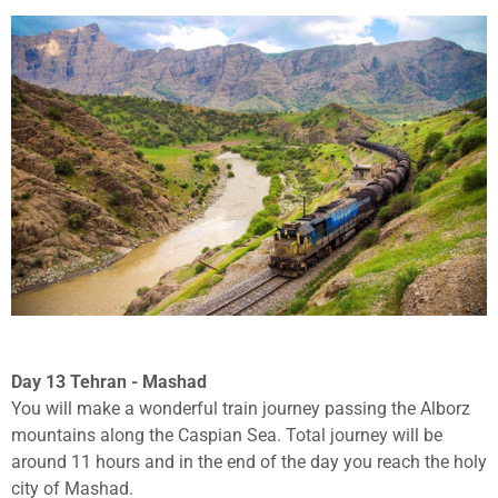
Day 13 Tehran - Mashad
You will make a wonderful train journey passing the Alborz
mountains along the Caspian Sea. Total journey will be
around 11 hours and in the end of the day you reach the holy
city of Mashad.