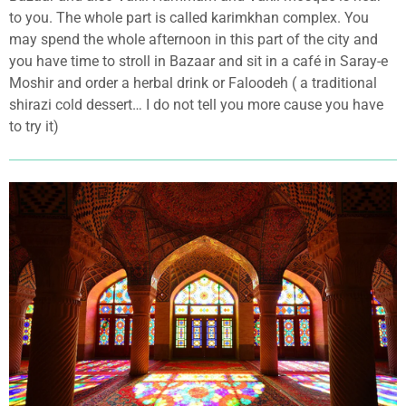
to you. The whole part is called karimkhan complex. You
may spend the whole afternoon in this part of the city and
you have time to stroll in Bazaar and sit in a café in Saray-e
Moshir and order a herbal drink or Faloodeh ( a traditional
shirazi cold dessert… I do not tell you more cause you have
to try it)