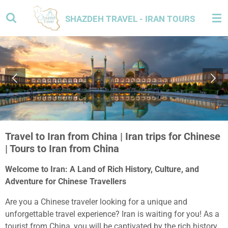
Skip
SHAZDEH TRAVEL - IRAN TOURS
to
main
content
Travel to Iran from China | Iran trips for Chinese
| Tours to Iran from China
Welcome to Iran: A Land of Rich History, Culture, and
Adventure for Chinese Travellers
Are you a Chinese traveler looking for a unique and
unforgettable travel experience? Iran is waiting for you! As a
tourist from China, you will be captivated by the rich history,