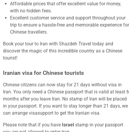
Affordable prices that offer excellent value for money,
with no hidden fees.
Excellent customer service and support throughout your
trip to ensure a hassle-free and memorable experience for
Chinese travellers.
Book your tour to Iran with Shazdeh Travel today and
discover the magic of this incredible country as a Chinese
tourist!
Iranian visa for Chinese tourists
Chinese citizens can now stay for 21 days without visa in
Iran. You only need a Chinese passport that is valid at least 6
months after you leave Iran. No stamp of Iran will be placed
in your passport. If you want to stay longer than 21 days, we
can arrange visasupport to get the Iranian visa.
Please note that if you have
Israel
stamp in your passport
you are not allowed to enter Iran.