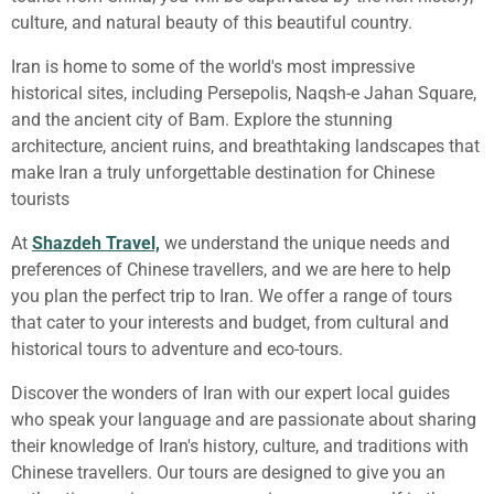
culture, and natural beauty of this beautiful country.
Iran is home to some of the world's most impressive
historical sites, including Persepolis, Naqsh-e Jahan Square,
and the ancient city of Bam. Explore the stunning
architecture, ancient ruins, and breathtaking landscapes that
make Iran a truly unforgettable destination for Chinese
tourists
At
Shazdeh Travel,
we understand the unique needs and
preferences of Chinese travellers, and we are here to help
you plan the perfect trip to Iran. We offer a range of tours
that cater to your interests and budget, from cultural and
historical tours to adventure and eco-tours.
Discover the wonders of Iran with our expert local guides
who speak your language and are passionate about sharing
their knowledge of Iran's history, culture, and traditions with
Chinese travellers. Our tours are designed to give you an