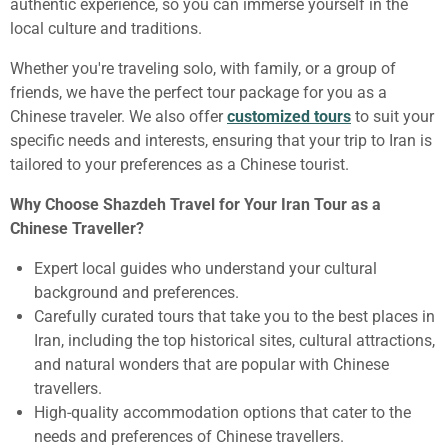
authentic experience, so you can immerse yourself in the
local culture and traditions.
Whether you're traveling solo, with family, or a group of
friends, we have the perfect tour package for you as a
Chinese traveler. We also offer
customized tours
to suit your
specific needs and interests, ensuring that your trip to Iran is
tailored to your preferences as a Chinese tourist.
Why Choose Shazdeh Travel for Your Iran Tour as a
Chinese Traveller?
Expert local guides who understand your cultural
background and preferences.
Carefully curated tours that take you to the best places in
Iran, including the top historical sites, cultural attractions,
and natural wonders that are popular with Chinese
travellers.
High-quality accommodation options that cater to the
needs and preferences of Chinese travellers.