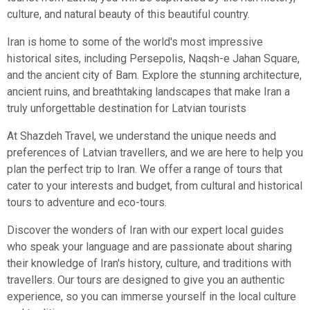
culture, and natural beauty of this beautiful country.
Iran is home to some of the world's most impressive
historical sites, including Persepolis, Naqsh-e Jahan Square,
and the ancient city of Bam. Explore the stunning architecture,
ancient ruins, and breathtaking landscapes that make Iran a
truly unforgettable destination for Latvian tourists
At Shazdeh Travel, we understand the unique needs and
preferences of Latvian travellers, and we are here to help you
plan the perfect trip to Iran. We offer a range of tours that
cater to your interests and budget, from cultural and historical
tours to adventure and eco-tours.
Discover the wonders of Iran with our expert local guides
who speak your language and are passionate about sharing
their knowledge of Iran's history, culture, and traditions with
travellers. Our tours are designed to give you an authentic
experience, so you can immerse yourself in the local culture