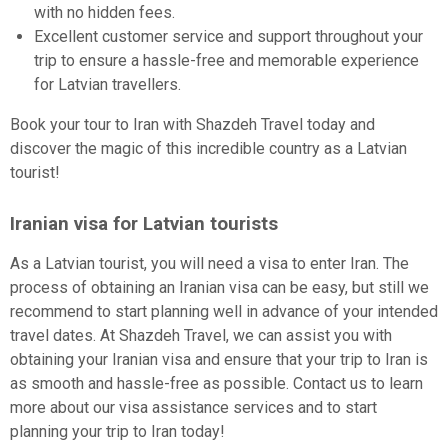
with no hidden fees.
Excellent customer service and support throughout your
trip to ensure a hassle-free and memorable experience
for Latvian travellers.
Book your tour to Iran with Shazdeh Travel today and
discover the magic of this incredible country as a Latvian
tourist!
Iranian visa for Latvian tourists
As a Latvian tourist, you will need a visa to enter Iran. The
process of obtaining an Iranian visa can be easy, but still we
recommend to start planning well in advance of your intended
travel dates. At Shazdeh Travel, we can assist you with
obtaining your Iranian visa and ensure that your trip to Iran is
as smooth and hassle-free as possible. Contact us to learn
more about our visa assistance services and to start
planning your trip to Iran today!