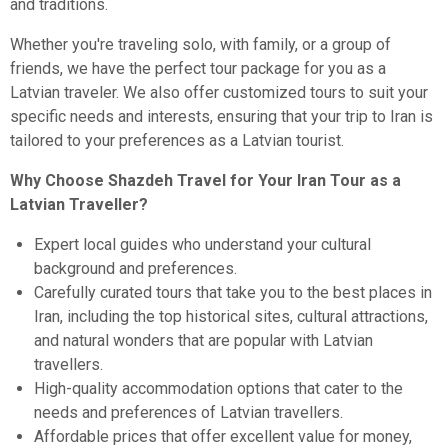
and traditions.
Whether you're traveling solo, with family, or a group of
friends, we have the perfect tour package for you as a
Latvian traveler. We also offer customized tours to suit your
specific needs and interests, ensuring that your trip to Iran is
tailored to your preferences as a Latvian tourist.
Why Choose Shazdeh Travel for Your Iran Tour as a
Latvian Traveller?
Expert local guides who understand your cultural
background and preferences.
Carefully curated tours that take you to the best places in
Iran, including the top historical sites, cultural attractions,
and natural wonders that are popular with Latvian
travellers.
High-quality accommodation options that cater to the
needs and preferences of Latvian travellers.
Affordable prices that offer excellent value for money,