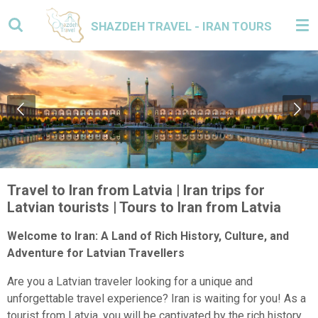
Skip
SHAZDEH TRAVEL - IRAN TOURS
to
main
content
Travel to Iran from Latvia | Iran trips for
Latvian tourists | Tours to Iran from Latvia
Welcome to Iran: A Land of Rich History, Culture, and
Adventure for Latvian Travellers
Are you a Latvian traveler looking for a unique and
unforgettable travel experience? Iran is waiting for you! As a
tourist from Latvia, you will be captivated by the rich history,