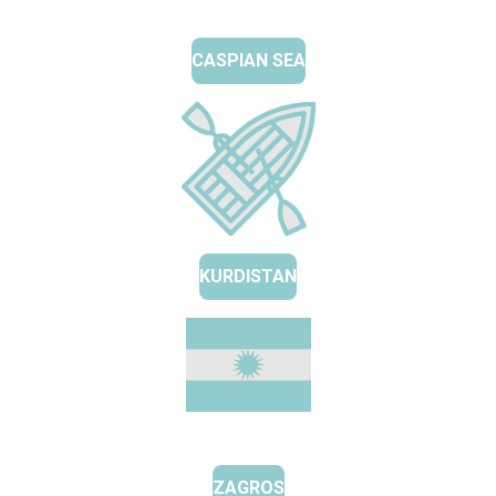
CASPIAN SEA
KURDISTAN
ZAGROS