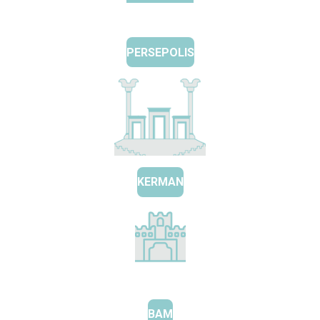
PERSEPOLIS
KERMAN
BAM