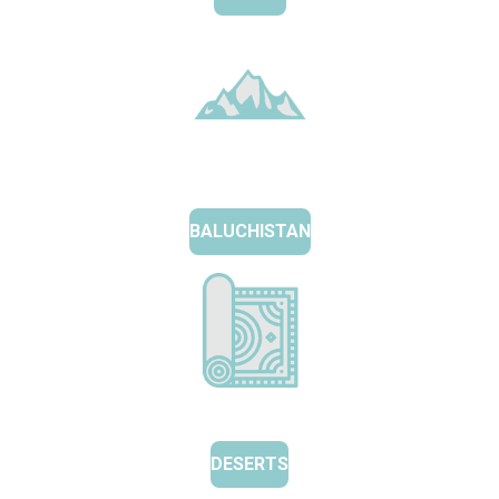
BALUCHISTAN
DESERTS