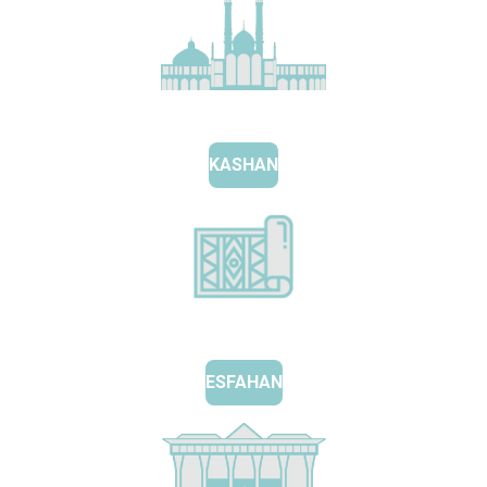
KASHAN
ESFAHAN