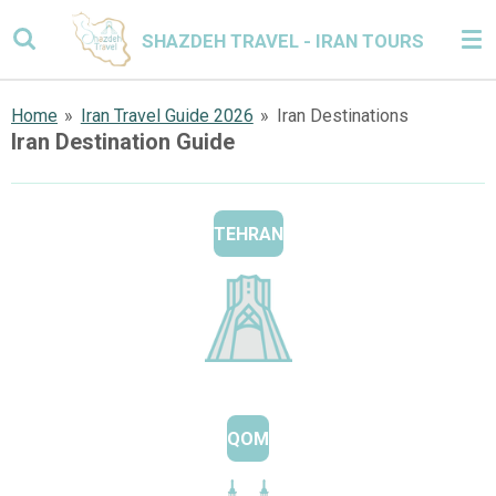
Skip
SHAZDEH TRAVEL - IRAN TOURS
to
main
content
Home
»
Iran Travel Guide 2026
»
Iran Destinations
Iran Destination Guide
TEHRAN
QOM