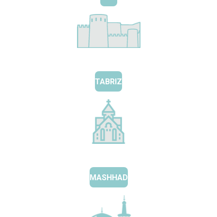
TABRIZ
MASHHAD