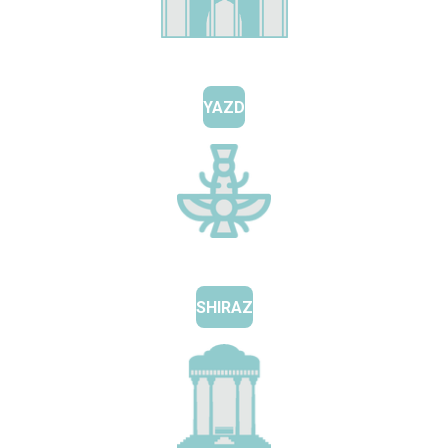
YAZD
SHIRAZ