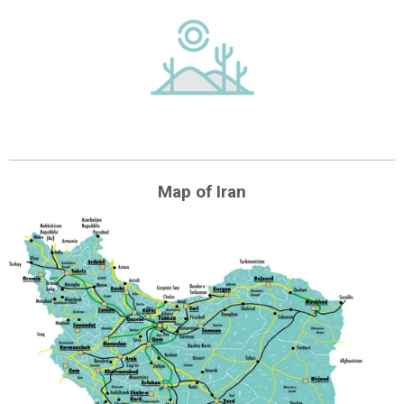
Map of Iran