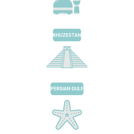
KHUZESTAN
PERSIAN GULF