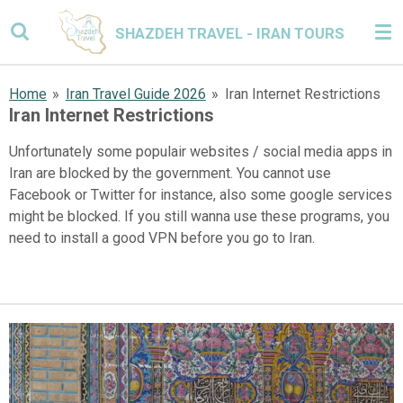
Skip
SHAZDEH TRAVEL - IRAN TOURS
to
main
content
Home
»
Iran Travel Guide 2026
»
Iran Internet Restrictions
Iran Internet Restrictions
Unfortunately some populair websites / social media apps in
Iran are blocked by the government. You cannot use
Facebook or Twitter for instance, also some google services
might be blocked. If you still wanna use these programs, you
need to install a good VPN before you go to Iran.