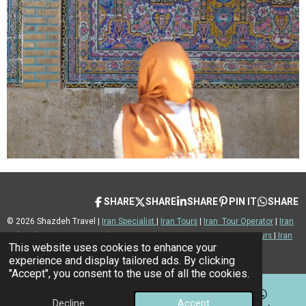
SHARE
SHARE
SHARE
PIN IT
SHARE
© 2026 Shazdeh Travel |
Iran Specialist
|
Iran Tours
|
Iran Tour Operator
|
Iran
Cultural Tours
|
Iran Nomad Tours
|
Iran Desert Tours
|
Iran Private Tours
|
Iran
This website uses cookies to enhance your
Luxury Tours
|
Iran Adventure |
Iran Travel Advice
experience and display tailored ads. By clicking
"Accept", you consent to the use of all the cookies.
Decline
Accept